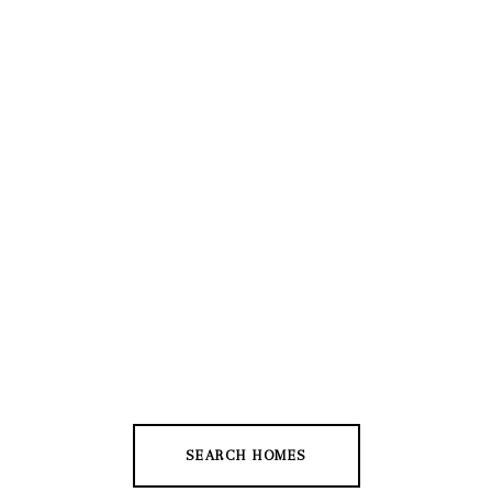
SEARCH HOMES