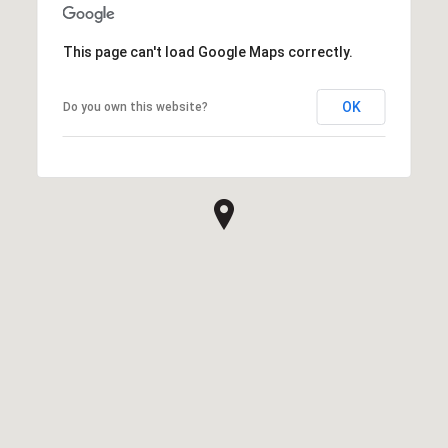
This page can't load Google Maps correctly.
OK
Do you own this website?