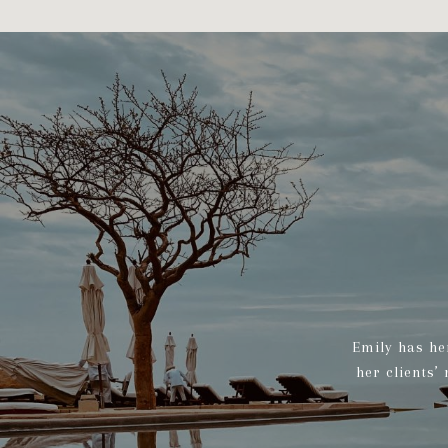
Emily has he
her clients’