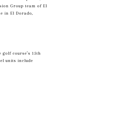
ension Group team of
El
le in El Dorado,
 golf course’s 15th
l units include