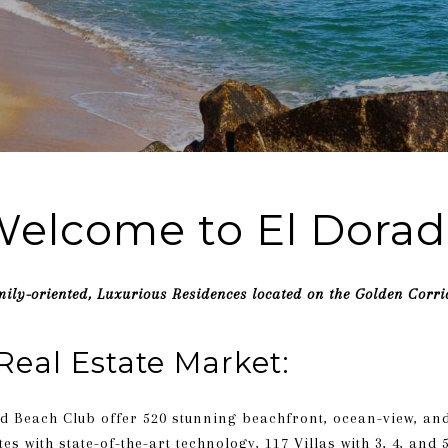
elcome to El Dora
ily-oriented, Luxurious Residences located on the Golden Corri
Real Estate Market:
d Beach Club offer 520 stunning beachfront, ocean-view, an
es with state-of-the-art technology, 117 Villas with 3, 4, an