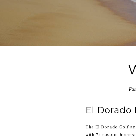
W
Fam
El Dorado 
The El Dorado Golf an
with 74 custom homesit