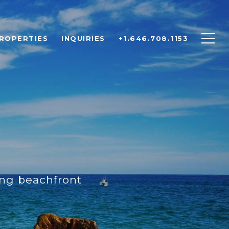
ROPERTIES
INQUIRIES
+1.646.708.1153
ing beachfront