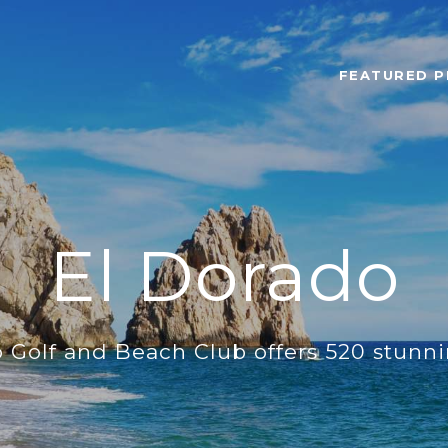
FEATURED P
El Dorado
 Golf and Beach Club offers 520 stunn