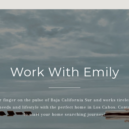
Work With Emily
r finger on the pulse of Baja California Sur and works tirele
 needs and lifestyle with the perfect home in Los Cabos. Cont
to start your home searching journey!