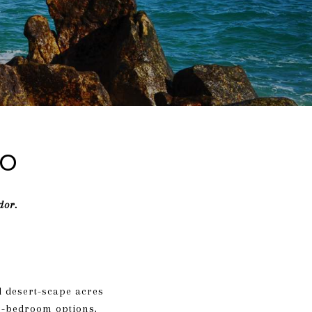
do
dor.
d desert-scape acres
d 5-bedroom options,