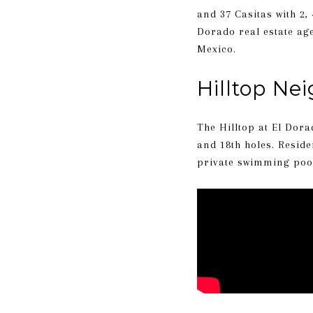
and 37 Casitas with 2
Dorado real estate ag
Mexico.
Hilltop Ne
The Hilltop at El Dora
and 18th holes. Resid
private swimming pools