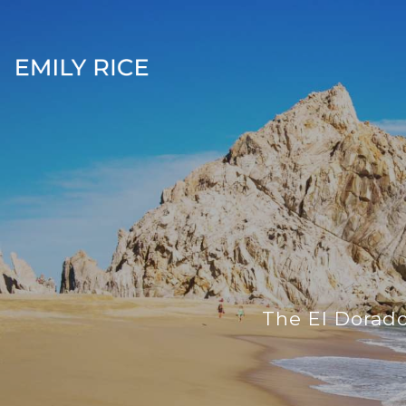
The El Dorado