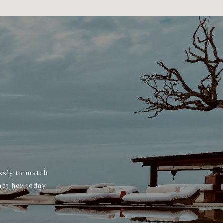
ssly to match
act her today