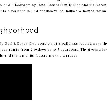
, 4, and 6-bedroom options. Contact Emily Rice and the Asc
ents & realtors
to find condos, villas, houses & homes for sa
ighborhood
do Golf & Beach Club consists of 5 buildings located near the
ences range from 2 bedrooms to 7 bedrooms. The ground-leve
 and the top units feature private terraces.