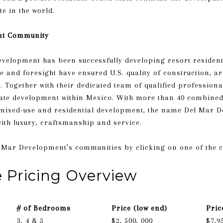
te in the world.
nt Community
evelopment has been successfully developing resort residenti
e and foresight have ensured U.S. quality of construction, a
ogether with their dedicated team of qualified professional
tate development within Mexico. With more than 40 combined
 mixed-use and residential development, the name Del Mar 
th luxury, craftsmanship and service.
t Del Mar Development’s communities by clicking on one of the 
e Pricing Overview
# of Bedrooms
Price (low end)
Pric
3, 4 & 5
$2, 500, 000
$7,9