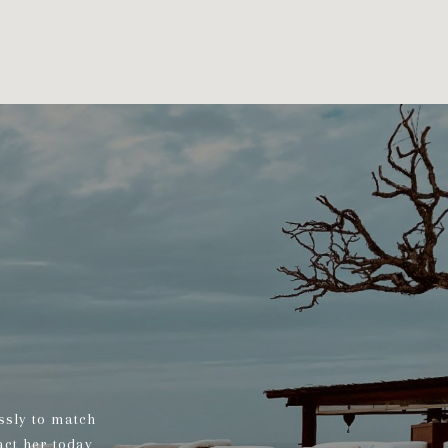
ssly to match
act her today