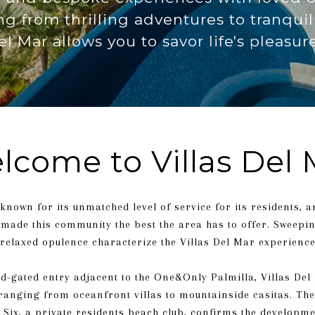
ing from thrilling adventures to tranqu
el Mar allows you to savor life's pleasure
lcome to Villas Del 
 known for its unmatched level of service for its residents, 
s made this community the best the area has to offer. Sweepi
relaxed opulence characterize the Villas Del Mar experience
d-gated entry adjacent to the One&Only Palmilla, Villas Del
anging from oceanfront villas to mountainside casitas. The 
 Six, a private residents beach club, confirms the developm