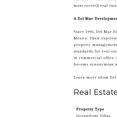
most coveted real esta
A Del Mar Developme
Since 1995, Del Mar D
Mexico. Their expertis
property management. T
standards for real es
in commercial office,
become synonymous wi
​​​​​​​Learn more abou
Real Estat
Property Type
Oceanfront Villas