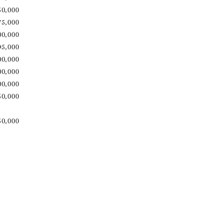
50,000
75,000
00,000
95,000
00,000
00,000
00,000
50,000
850,000​​​​​​