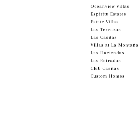
Oceanview Villas
Espiritu Estates
Estate Villas
Las Terrazas
Las Casitas
Villas at La Montañ
​​​​​​​Las Haciendas
Las Entradas
Club Casitas
Custom Homes