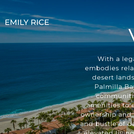
With a leg
embodies rela
desert land
Palmilla Ba
communities
amenities to e
ownership and c
and bustle of da
elevated livin