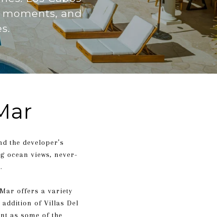
il moments, and
s.
Mar
and the developer’s
ng ocean views, never-
.
 Mar offers a variety
addition of Villas Del
ent as some of the