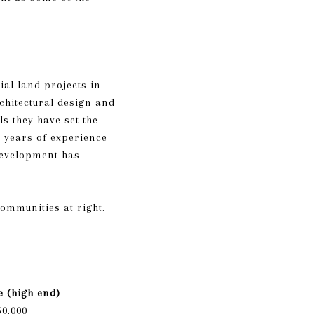
al land projects in
rchitectural design and
s they have set the
 years of experience
Development has
communities at right.
e (high end)
50,000