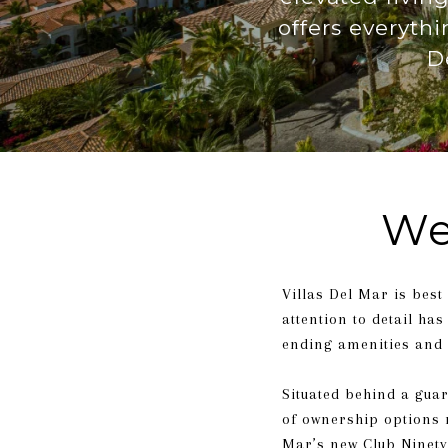
offers everyth
D
We
Villas Del Mar is best
attention to detail ha
ending amenities and 
Situated behind a guar
of ownership options r
Mar’s new Club Ninety