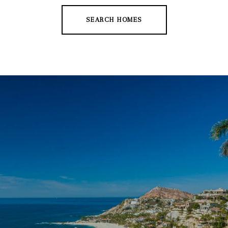
SEARCH HOMES