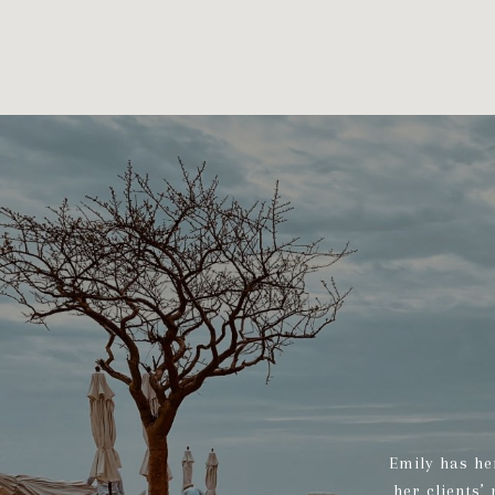
Emily has he
her clients’