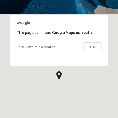
This page can't load Google Maps correctly.
OK
Do you own this website?