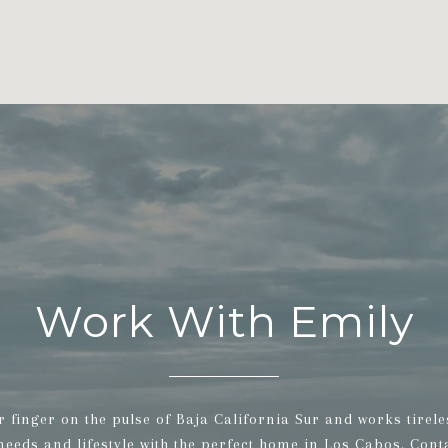
Work With Emily
r finger on the pulse of Baja California Sur and works tirele
 needs and lifestyle with the perfect home in Los Cabos. Cont