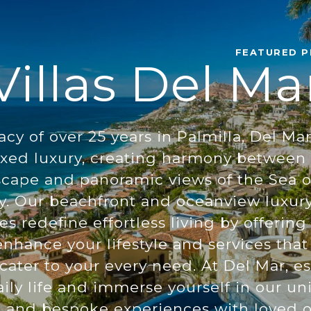
FEATURED P
Villas Del Ma
acy of over 25 years in Palmilla, Del Ma
xed luxury, creating harmony between t
scape and panoramic views of the Sea o
y. Our beachfront and oceanview luxury
 redefine effortless living by offering
nhance your lifestyle and services that 
ater to your every need. At Del Mar, e
ily life and immerse yourself in our uni
g and bespoke experiences with loved 