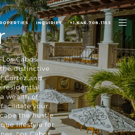
ROPERTIES
INQUIRIES
+1.646.708.1153
r
r Los Cabos
he distinctive
f Cortez and
 residential
 a wealth of
facilitate your
scape the hustle
que lifestyle for
ones. Los Cabos