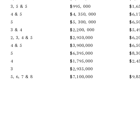
3, 5 & 5
$995, 000
$1,6
4 & 5
$4, 350, 000
$6,1
5
$5, 300, 000
$6,5
3 & 4
$2,200, 000
$5,4
2, 3, 4 & 5
$2,950,000
$6,2
a
4 & 5
$3,900,000
$6,5
5
$6,395,000
$8,3
4
$1,795,000
$2,4
3
$2,935,000
5, 6, 7 & 8
$7,100,000
​​​​​​​$9,