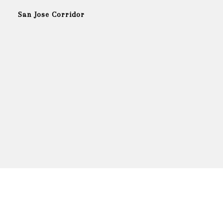
San Jose Corridor