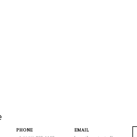
e
PHONE
EMAIL