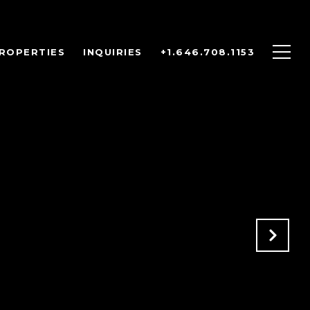
ROPERTIES
INQUIRIES
+1.646.708.1153