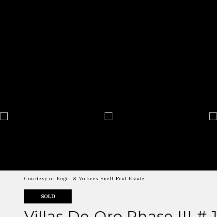
Courtesy of Engel & Volkers Snell Real Estate
SOLD
Villas De Oro Phase III # 