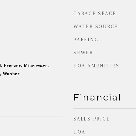
GARAGE SPACE
WATER SOURCE
PARKING
SEWER
, Freezer, Microwave,
HOA AMENITIES
r, Washer
Financial
SALES PRICE
HOA