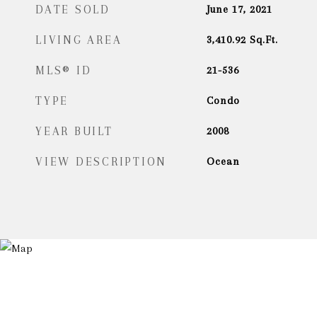
DATE SOLD
June 17, 2021
LIVING AREA
3,410.92
Sq.Ft.
MLS® ID
21-536
TYPE
Condo
YEAR BUILT
2008
VIEW DESCRIPTION
Ocean