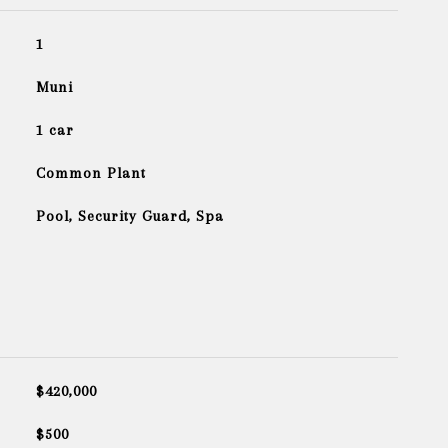
1
Muni
1 car
Common Plant
Pool, Security Guard, Spa
$420,000
$500