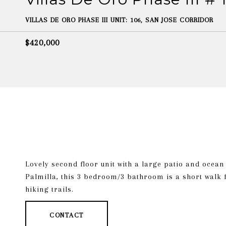
VILLAS DE ORO PHASE III UNIT: 106, SAN JOSE CORRIDOR
$420,000
Lovely second floor unit with a large patio and ocea
Palmilla, this 3 bedroom/3 bathroom is a short walk 
hiking trails.
CONTACT