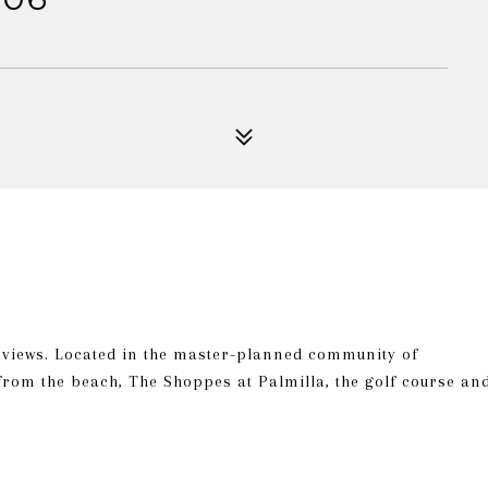
n views. Located in the master-planned community of
from the beach, The Shoppes at Palmilla, the golf course an