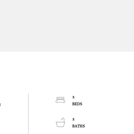
3
d
3