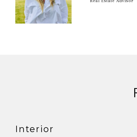
Real Estate Advisor
Interior