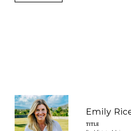
Emily Ric
TITLE