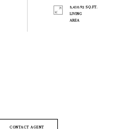
3,410.92 SQ.FT.
LIVING
CONTACT AGENT