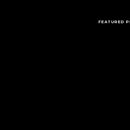
FEATURED P