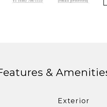
+1 (646) 708-1153
[email protected]
Features & Amenitie
Exterior