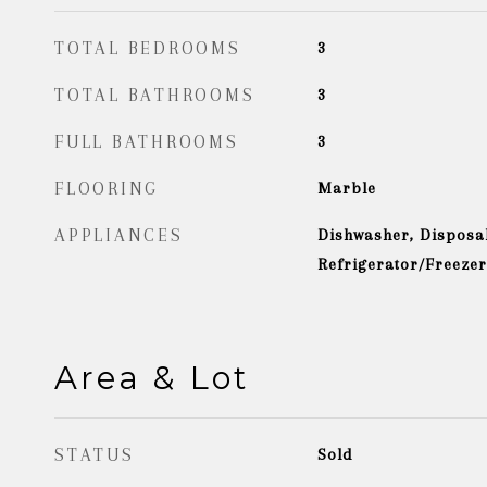
TOTAL BEDROOMS
3
TOTAL BATHROOMS
3
FULL BATHROOMS
3
FLOORING
Marble
APPLIANCES
Dishwasher, Disposal
Refrigerator/Freeze
Area & Lot
STATUS
Sold