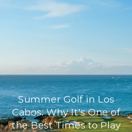
Summer Golf in Los
Cabos: Why It's One of
the Best Times to Play