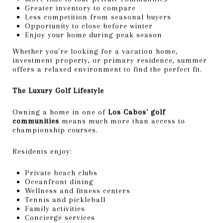
Greater inventory to compare
Less competition from seasonal buyers
Opportunity to close before winter
Enjoy your home during peak season
Whether you're looking for a vacation home,
investment property, or primary residence, summer
offers a relaxed environment to find the perfect fit.
The Luxury Golf Lifestyle
Owning a home in one of
Los Cabos' golf
communities
means much more than access to
championship courses.
Residents enjoy:
Private beach clubs
Oceanfront dining
Wellness and fitness centers
Tennis and pickleball
Family activities
Concierge services