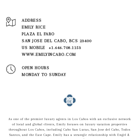
ADDRESS
EMILY RICE
PLAZA EL FARO
SAN JOSE DEL CABO, BCS 23400
US MOBILE +1.646.708.1153
WWW.EMILYINCABO.COM
OPEN HOURS
MONDAY TO SUNDAY
As one of the premier luxury agents in Los Cabos with an exclusive network
of local and global clients, Emily focuses on luxury vacation properties
throughout Los Cabos, including Cabo San Lucas, San Jose del Cabo, Todos
Santos, and the East Cape. Emily has a strategic relationship with Engel &