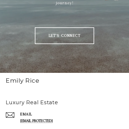
journey!
LET'S CONNECT
Emily Rice
Luxury Real Estate
EMAIL
[EMAIL PROTECTED]