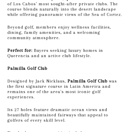
of Los Cabos' most sought-after private clubs. The
course blends naturally into the desert landscape
while offering panoramic views of the Sea of Cortez.
Beyond golf, members enjoy wellness facilities,
dining, family amenities, and a welcoming
community atmosphere.
Perfect for:
Buyers seeking luxury homes in
Querencia and an active club lifestyle.
Palmilla Golf Club
Designed by Jack Nicklaus,
Palmilla Golf Club
was
the first signature course in Latin America and
remains one of the area's most iconic golf
experiences.
Its 27 holes feature dramatic ocean views and
beautifully maintained fairways that appeal to
golfers of every skill level.