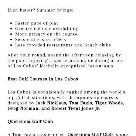
Even better? Summer brings:
Faster pace of play
Greater tee time availability
More privacy on the course
Seasonal resort offers
Less crowded restaurants and beach clubs
After your round, spend the afternoon relaxing by
the pool, enjoying a spa treatment, or dining at one
of Los Cabos' Michelin-recognized restaurants.
Best Golf Courses in Los Cabos
Los Cabos is consistently ranked among the world's
top golf destinations, with championship courses
designed by
Jack Nicklaus, Tom Fazio, Tiger Woods,
Greg Norman, and Robert Trent Jones Jr.
Querencia Golf Club
A Tom Fazio masterpiece,
Querencia Golf Club
is one