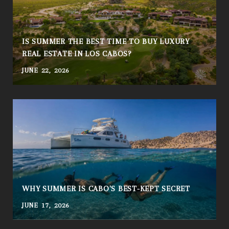
IS SUMMER THE BEST TIME TO BUY LUXURY
REAL ESTATE IN LOS CABOS?
JUNE 22, 2026
A
WHY SUMMER IS CABO'S BEST-KEPT SECRET
JUNE 17, 2026
A