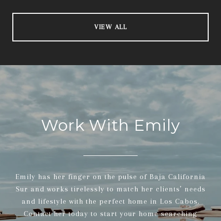
VIEW ALL
Work With Emily
Emily has her finger on the pulse of Baja California
Sur and works tirelessly to match her clients’ needs
and lifestyle with the perfect home in Los Cabos.
Contact her today to start your home searching