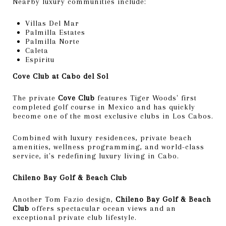
Nearby luxury communities include:
Villas Del Mar
Palmilla Estates
Palmilla Norte
Caleta
Espiritu
Cove Club at Cabo del Sol
The private
Cove Club
features Tiger Woods' first
completed golf course in Mexico and has quickly
become one of the most exclusive clubs in Los Cabos.
Combined with luxury residences, private beach
amenities, wellness programming, and world-class
service, it's redefining luxury living in Cabo.
Chileno Bay Golf & Beach Club
Another Tom Fazio design,
Chileno Bay Golf & Beach
Club
offers spectacular ocean views and an
exceptional private club lifestyle.