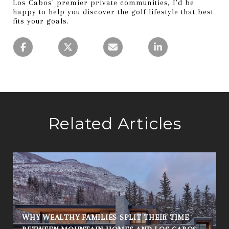
Los Cabos' premier private communities, I'd be
happy to help you discover the golf lifestyle that best
fits your goals.
Related Articles
WHY WEALTHY FAMILIES SPLIT THEIR TIME