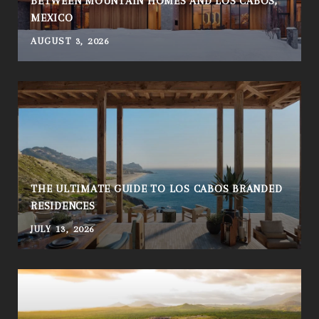
BETWEEN MOUNTAIN HOMES AND LOS CABOS,
MEXICO
AUGUST 3, 2026
THE ULTIMATE GUIDE TO LOS CABOS BRANDED
RESIDENCES
JULY 13, 2026
A