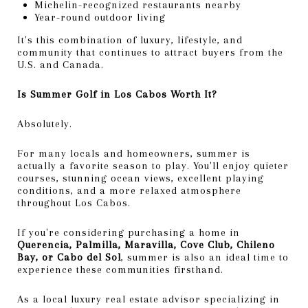
Michelin-recognized restaurants nearby
Year-round outdoor living
It's this combination of luxury, lifestyle, and
community that continues to attract buyers from the
U.S. and Canada.
Is Summer Golf in Los Cabos Worth It?
Absolutely.
For many locals and homeowners, summer is
actually a favorite season to play. You'll enjoy quieter
courses, stunning ocean views, excellent playing
conditions, and a more relaxed atmosphere
throughout Los Cabos.
If you're considering purchasing a home in
Querencia, Palmilla, Maravilla, Cove Club, Chileno
Bay, or Cabo del Sol
, summer is also an ideal time to
experience these communities firsthand.
As a local luxury real estate advisor specializing in