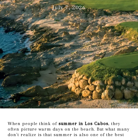
July 7, 2026
When people think of
summer in Los Cabos
, they
often picture warm days on the beach. But what many
don't realize is that summer is also one of the best