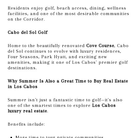
Residents enjoy golf, beach access, dining, wellness
facilities, and one of the most desirable communities
on the Corridor.
Cabo del Sol Golf
Home to the beautifully renovated
Cove Course
, Cabo
del Sol continues to evolve with luxury residences,
Four Seasons, Park Hyatt, and exciting new
amenities, making it one of Los Cabos' premier golf
destinations.
Why Summer Is Also a Great Time to Buy Real Estate
in Los Cabos
Summer isn't just a fantastic time to golf—it's also
one of the smartest times to explore
Los Cabos
luxury real estate
.
Benefits include:
More time to tour private communities