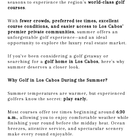
seasons to experience the region's
world-class golf
courses
.
With
fewer crowds, preferred tee times, excellent
course conditions, and easier access to Los Cabos'
premier private communities
, summer offers an
unforgettable golf experience—and an ideal
opportunity to explore the luxury real estate market.
If you've been considering a golf getaway or
searching for a
golf home in Los Cabos
, here's why
summer deserves a closer look.
Why Golf in Los Cabos During the Summer?
Summer temperatures are warmer, but experienced
golfers know the secret:
play early.
Most courses offer tee times beginning around
6:30
a.m.
, allowing you to enjoy comfortable weather while
finishing your round before the midday heat. Ocean
breezes, attentive service, and spectacular scenery
make every round enjoyable.