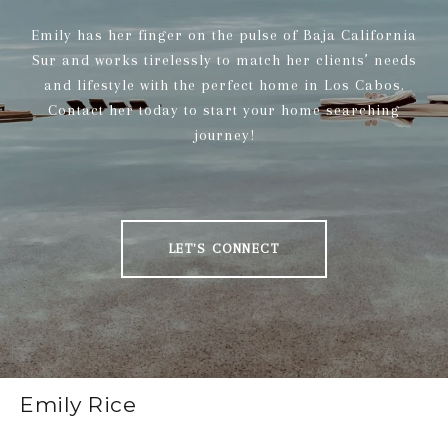
Emily has her finger on the pulse of Baja California
Sur and works tirelessly to match her clients’ needs
and lifestyle with the perfect home in Los Cabos.
Contact her today to start your home searching
journey!
LET'S CONNECT
Emily Rice