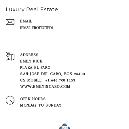
Luxury Real Estate
EMAIL
[EMAIL PROTECTED]
ADDRESS
EMILY RICE
PLAZA EL FARO
SAN JOSE DEL CABO, BCS 23400
US MOBILE +1.646.708.1153
WWW.EMILYINCABO.COM
OPEN HOURS
MONDAY TO SUNDAY