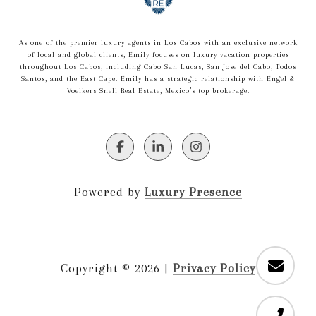
As one of the premier luxury agents in Los Cabos with an exclusive network
of local and global clients, Emily focuses on luxury vacation properties
throughout Los Cabos, including Cabo San Lucas, San Jose del Cabo, Todos
Santos, and the East Cape. Emily has a strategic relationship with Engel &
Voelkers Snell Real Estate, Mexico’s top brokerage.
Powered by
Luxury Presence
Copyright ©
2026
|
Privacy Policy