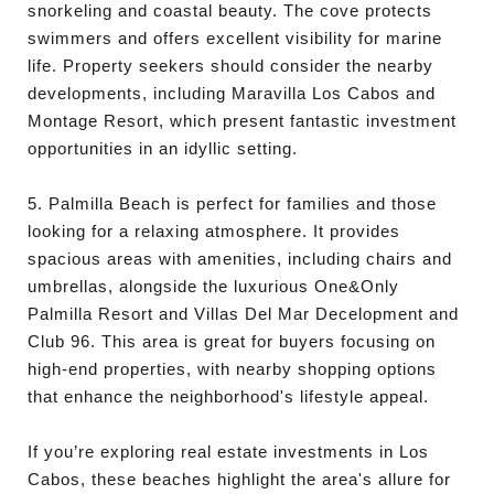
snorkeling and coastal beauty. The cove protects
swimmers and offers excellent visibility for marine
life. Property seekers should consider the nearby
developments, including Maravilla Los Cabos and
Montage Resort, which present fantastic investment
opportunities in an idyllic setting.
5. Palmilla Beach is perfect for families and those
looking for a relaxing atmosphere. It provides
spacious areas with amenities, including chairs and
umbrellas, alongside the luxurious One&Only
Palmilla Resort and Villas Del Mar Decelopment and
Club 96. This area is great for buyers focusing on
high-end properties, with nearby shopping options
that enhance the neighborhood's lifestyle appeal.
If you’re exploring real estate investments in Los
Cabos, these beaches highlight the area's allure for