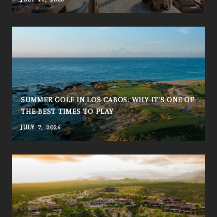
SUMMER GOLF IN LOS CABOS: WHY IT'S ONE OF
THE BEST TIMES TO PLAY
JULY 7, 2026
A