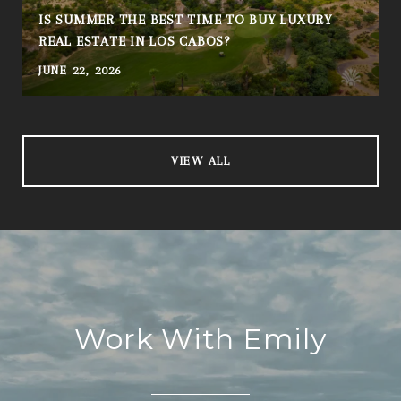
IS SUMMER THE BEST TIME TO BUY LUXURY
REAL ESTATE IN LOS CABOS?
JUNE 22, 2026
A
VIEW ALL
Work With Emily