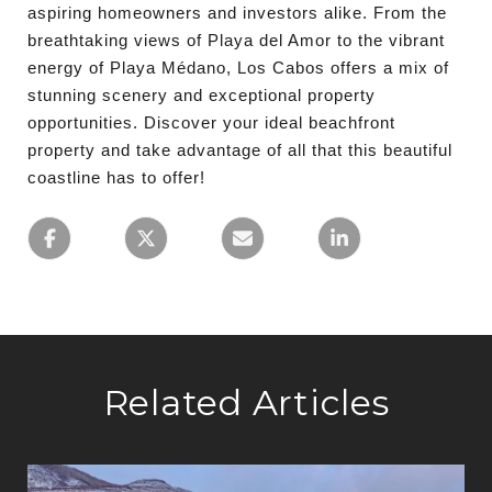
aspiring homeowners and investors alike. From the
breathtaking views of Playa del Amor to the vibrant
energy of Playa Médano, Los Cabos offers a mix of
stunning scenery and exceptional property
opportunities. Discover your ideal beachfront
property and take advantage of all that this beautiful
coastline has to offer!
Related Articles