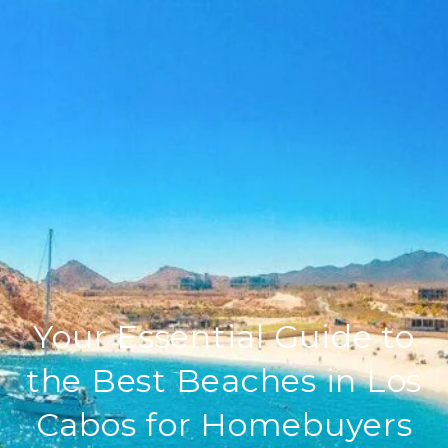
Your Essential Guide to
the Best Beaches in Los
Cabos for Homebuyers