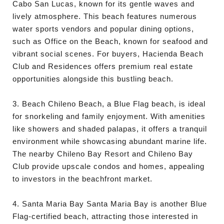
Cabo San Lucas, known for its gentle waves and
lively atmosphere. This beach features numerous
water sports vendors and popular dining options,
such as Office on the Beach, known for seafood and
vibrant social scenes. For buyers, Hacienda Beach
Club and Residences offers premium real estate
opportunities alongside this bustling beach.
3. Beach Chileno Beach, a Blue Flag beach, is ideal
for snorkeling and family enjoyment. With amenities
like showers and shaded palapas, it offers a tranquil
environment while showcasing abundant marine life.
The nearby Chileno Bay Resort and Chileno Bay
Club provide upscale condos and homes, appealing
to investors in the beachfront market.
4. Santa Maria Bay Santa Maria Bay is another Blue
Flag-certified beach, attracting those interested in