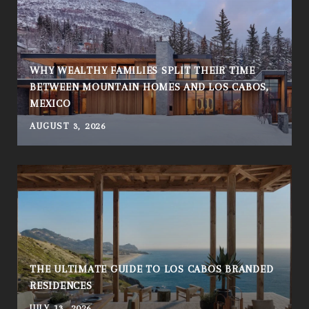
WHY WEALTHY FAMILIES SPLIT THEIR TIME
BETWEEN MOUNTAIN HOMES AND LOS CABOS,
MEXICO
AUGUST 3, 2026
THE ULTIMATE GUIDE TO LOS CABOS BRANDED
RESIDENCES
JULY 13, 2026