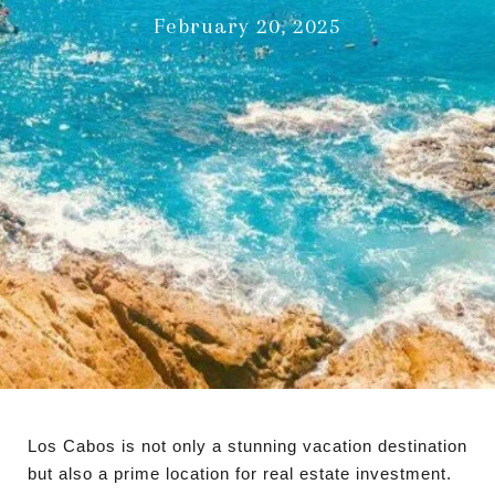
February 20, 2025
Los Cabos is not only a stunning vacation destination
but also a prime location for real estate investment.