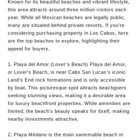
Known for its beautiful beaches and vibrant lifestyle,
this area attracts around three million visitors each
year. While all Mexican beaches are legally public,
many are situated behind private resorts. If you’re
considering purchasing property in Los Cabos, here
are the top beaches to explore, highlighting their
appeal for buyers.
1. Playa del Amor (Lover’s Beach) Playa del Amor,
or Lover's Beach, is near Cabo San Lucas’s iconic
Land’s End rock formations and is only accessible
by boat. This picturesque spot attracts beachgoers
seeking stunning views, making it a desirable area
for luxury beachfront properties. While amenities are
limited, the beach’s beauty speaks for itself, making
nearby investments attractive.
2. Playa Médano is the main swimmable beach in