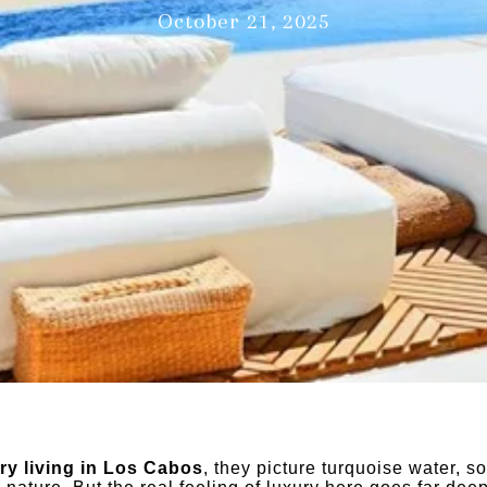
October 21, 2025
ry living in Los Cabos
, they picture turquoise water, s