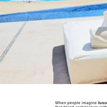
When people imagine
luxu