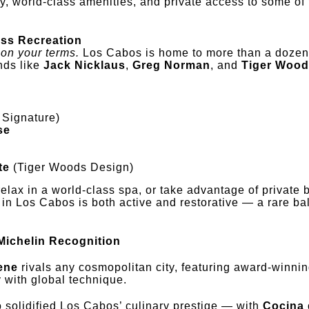
y, world-class amenities, and private access to some of 
.
ess Recreation
 on your terms.
Los Cabos is home to more than a doze
nds like
Jack Nicklaus
,
Greg Norman
, and
Tiger Woo
 Signature)
se
te
(Tiger Woods Design)
relax in a world-class spa, or take advantage of private 
in Los Cabos is both active and restorative — a rare ba
Michelin Recognition
ene
rivals any cosmopolitan city, featuring award-winnin
 with global technique.
o solidified Los Cabos’ culinary prestige — with
Cocina 