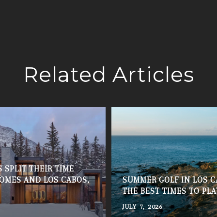
Related Articles
 SPLIT THEIR TIME
OMES AND LOS CABOS,
SUMMER GOLF IN LOS C
THE BEST TIMES TO PLA
JULY 7, 2026