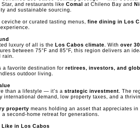
 Star, and restaurants like
Comal
at Chileno Bay and
N
vity and sustainable sourcing.
e ceviche or curated tasting menus,
fine dining in Los 
y experience.
ound
d luxury of all is the
Los Cabos climate
. With
over 30
res between 75°F and 85°F, this region delivers an id
 rain.
 a favorite destination for
retirees, investors, and glob
dless outdoor living.
alue
 than a lifestyle — it’s a
strategic investment
. The re
by international demand, low property taxes, and a thriv
ry property
means holding an asset that appreciates in 
d a second-home retreat for generations.
 Like in Los Cabos