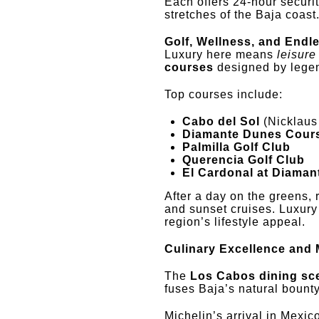
Each offers 24-hour securit
stretches of the Baja coast
Golf, Wellness, and Endl
Luxury here means
leisure
courses
designed by lege
Top courses include:
Cabo del Sol
(Nicklaus
Diamante Dunes Cour
Palmilla Golf Club
Querencia Golf Club
El Cardonal at Diaman
After a day on the greens, 
and sunset cruises. Luxury 
region’s lifestyle appeal.
Culinary Excellence and 
The
Los Cabos dining sc
fuses Baja’s natural bounty
Michelin’s arrival in Mexic