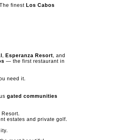
 The finest
Los Cabos
l
,
Esperanza Resort
, and
os
— the first restaurant in
ou need it.
ous
gated communities
 Resort.
t estates and private golf.
ity.