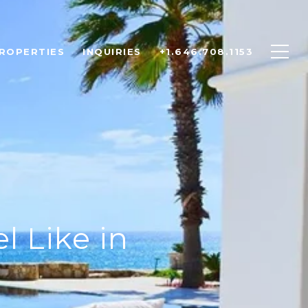
ROPERTIES
INQUIRIES
+1.646.708.1153
l Like in