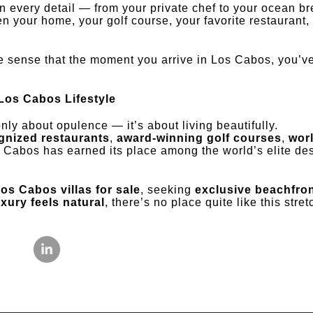
 every detail — from your private chef to your ocean bre
 your home, your golf course, your favorite restaurant,
 sense that the moment you arrive in Los Cabos, you’ve
 Los Cabos Lifestyle
nly about opulence — it’s about living beautifully.
gnized restaurants
,
award-winning golf courses
,
wor
s Cabos has earned its place among the world’s elite dest
os Cabos villas for sale
, seeking
exclusive beachfron
uxury feels natural
, there’s no place quite like this stre