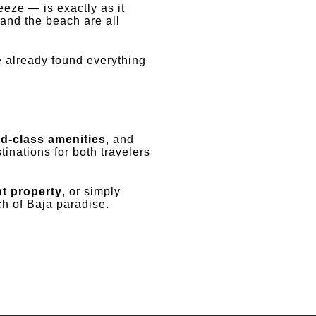
eze — is exactly as it
 and the beach are all
 already found everything
ld-class amenities
, and
inations for both travelers
t property
, or simply
tch of Baja paradise.