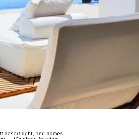
oft desert light, and homes