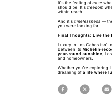
It’s the feeling of
ease
when
should be. It’s
freedom
when
within reach.
And it’s
timelessness
— the
you were looking for.
Final Thoughts: Live the
Luxury in Los Cabos isn’t o
Between its
Michelin-reco
year-round sunshine
, Lo
and homeowners.
Whether you’re exploring
L
dreaming of
a life where l