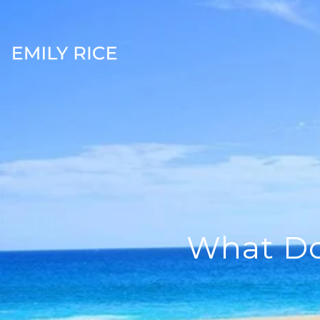
What Doe