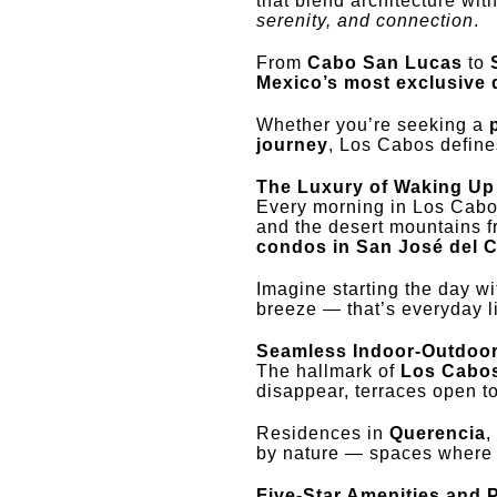
that blend architecture wit
serenity, and connection
.
From
Cabo San Lucas
to
Mexico’s most exclusive d
Whether you’re seeking a
journey
, Los Cabos defines
The Luxury of Waking Up 
Every morning in Los Cabo
and the desert mountains 
condos in San José del 
Imagine starting the day wi
breeze — that’s everyday l
Seamless Indoor-Outdoor
The hallmark of
Los Cabos
disappear, terraces open t
Residences in
Querencia
,
by nature — spaces where t
Five-Star Amenities and 