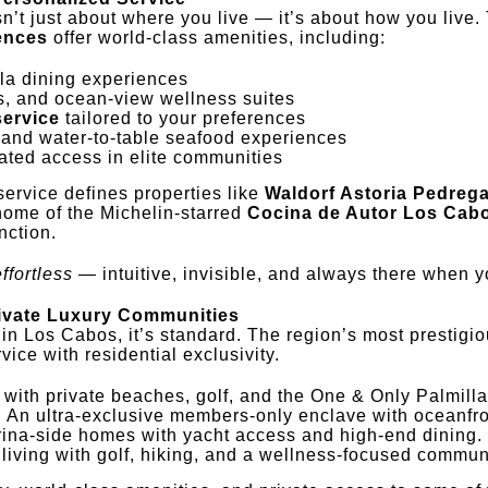
n’t just about where you live — it’s about how you live.
dences
offer world-class amenities, including:
lla dining experiences
s, and ocean-view wellness suites
service
tailored to your preferences
and water-to-table seafood experiences
ted access in elite communities
service defines properties like
Waldorf Astoria Pedrega
home of the Michelin-starred
Cocina de Autor Los Cab
nction.
effortless
— intuitive, invisible, and always there when y
rivate Luxury Communities
 in Los Cabos, it’s standard. The region’s most prestigi
vice with residential exclusivity.
y with private beaches, golf, and the One & Only Palmilla
: An ultra-exclusive members-only enclave with oceanfron
rina-side homes with yacht access and high-end dining.
 living with golf, hiking, and a wellness-focused commun