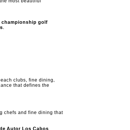
the most beautiful
n
championship golf
ds
.
beach clubs, fine dining,
lance that defines the
g chefs and fine dining that
de Autor Los Cabos