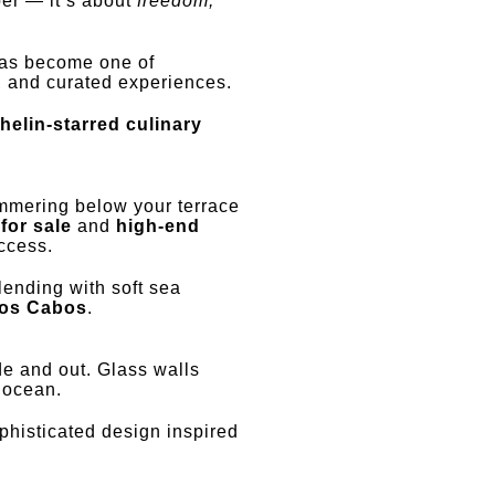
per — it’s about
freedom,
 has become one of
ty, and curated experiences.
helin-starred culinary
mering below your terrace
for sale
and
high-end
ccess.
lending with soft sea
Los Cabos
.
de and out. Glass walls
 ocean.
histicated design inspired