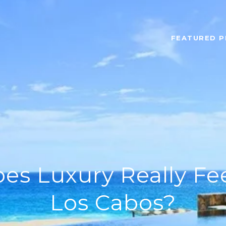
FEATURED P
s Luxury Really Fee
Los Cabos?