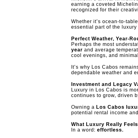
earning a coveted Michelin
recognized for their creati
Whether it’s ocean-to-tabl
essential part of the luxur
Perfect Weather, Year-R
Perhaps the most understate
year
and average temperatu
cool evenings, and minimal
It’s why Los Cabos remains
dependable weather and en
Investment and Legacy V
Luxury in Los Cabos is more
continues to grow, driven 
Owning a
Los Cabos luxu
potential rental income an
What Luxury Really Feels
In a word:
effortless.