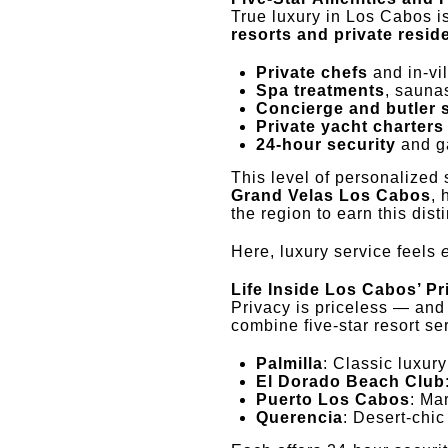
True luxury in Los Cabos is
resorts and private resi
Private chefs
and in-vi
Spa treatments
, sauna
Concierge and butler 
Private yacht charters
24-hour security
and ga
This level of personalized 
Grand Velas Los Cabos
, 
the region to earn this disti
Here, luxury service feels
Life Inside Los Cabos’ P
Privacy is priceless — and
combine five-star resort ser
Palmilla
: Classic luxur
El Dorado Beach Club
Puerto Los Cabos
: Ma
Querencia
: Desert-chic