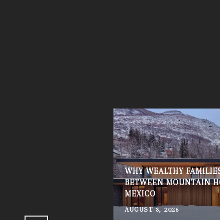
WHY WEALTHY FAMILIES
 KNOW BEFORE BUYING
BETWEEN MOUNTAIN H
MEXICO
AUGUST 3, 2026