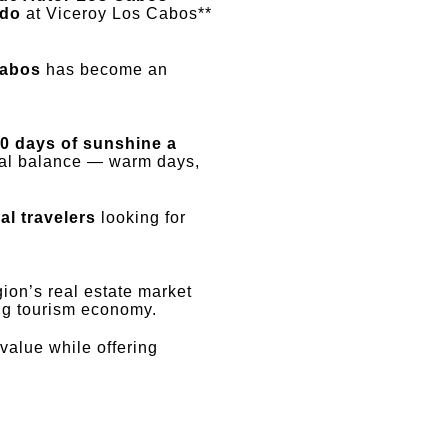
ido
at Viceroy Los Cabos**
Cabos
has become an
0 days of sunshine a
eal balance — warm days,
al travelers
looking for
gion’s real estate market
ing tourism economy.
value while offering