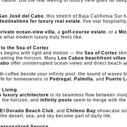
h nature. But the real feeling of luxury here goes far dee
San José del Cabo
, this stretch of Baja California Sur
estinations for luxury real estate
, five-star hospitali
private ocean-view villa
, a
golf-course estate
, or a
Mic
 what modern luxury truly feels like.
to the Sea of Cortez
s begins with light and motion — the
Sea of Cortez
shim
framing the horizon. Many
Los Cabos beachfront villas 
Cabo
offer uninterrupted ocean views and direct beach a
th coffee beside your infinity pool, the sound of waves b
ife for homeowners in
Pedregal
,
Palmilla
, and
Puerto 
 Living
 luxury architecture
is its seamless flow between insi
o the horizon, and
infinity pools
seem to merge with the
El Dorado Beach Club
, and
Chileno Bay
showcase sop
he desert, sea, and sky become part of daily life.
Personalized Service